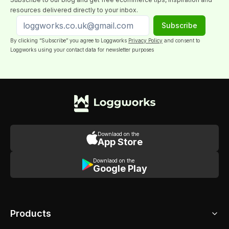
resources delivered directly to your inbox.
Subscribe
By clicking “Subscribe” you agree to Loggworks
Privacy Policy
and consent to
Loggworks using your contact data for newsletter purposes
Downlaod on the
App Store
Downlaod on the
Google Play
Products