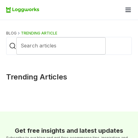
BLOG
TRENDING ARTICLE
Search articles
Trending Articles
Get free insights and latest updates
Subscribe to our blog and get free ecommerce tips, inspiration and