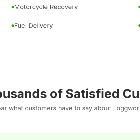
Motorcycle Recovery
Fuel Delivery
ousands of Satisfied C
ar what customers have to say about Loggwor