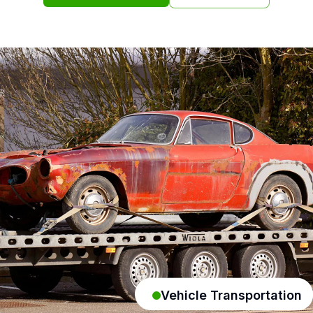
Vehicle Transportation