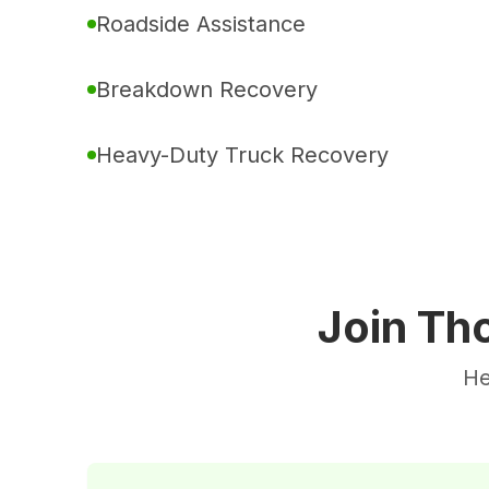
Roadside Assistance
Breakdown Recovery
Heavy-Duty Truck Recovery
Join Th
He