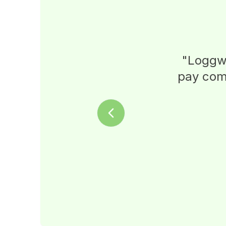
"
Loggwo
pay comm
Previous slide