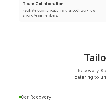
Team Collaboration
Facilitate communication and smooth workflow
among team members.
Tail
Recovery Se
catering to u
Car Recovery