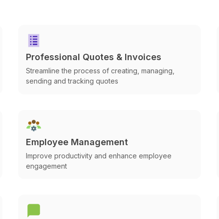
Professional Quotes & Invoices
Streamline the process of creating, managing,
sending and tracking quotes
Employee Management
Improve productivity and enhance employee
engagement