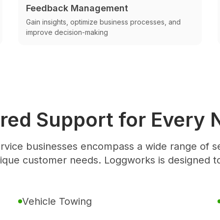
Feedback Management
Gain insights, optimize business processes, and
improve decision-making
ored Support for Every 
rvice businesses encompass a wide range of se
nique customer needs. Loggworks is designed t
Vehicle Towing