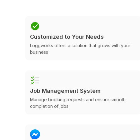
Customized to Your Needs
Loggworks offers a solution that grows with your
business
Job Management System
Manage booking requests and ensure smooth
completion of jobs