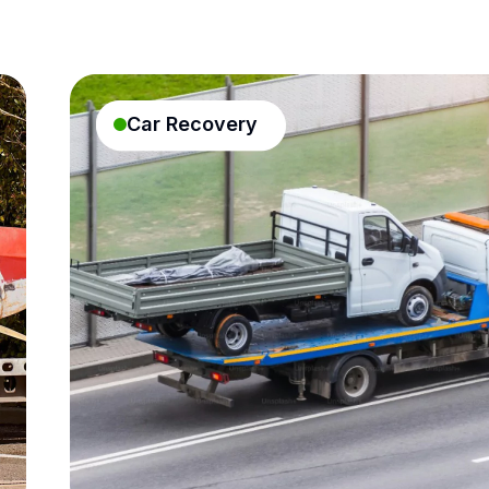
Car Recovery