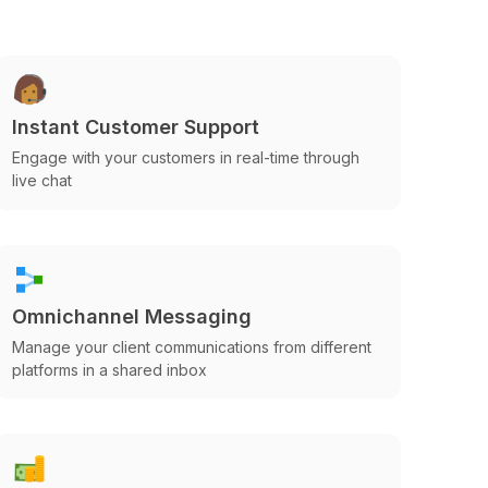
Instant Customer Support
Engage with your customers in real-time through
live chat
Omnichannel Messaging
Manage your client communications from different
platforms in a shared inbox