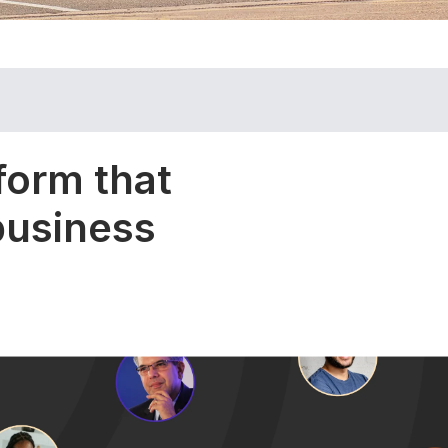
form that
 business