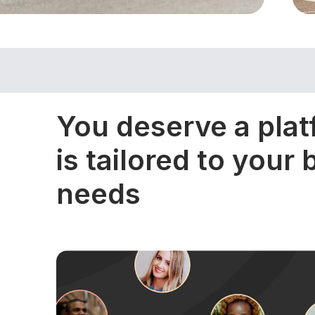
You deserve a plat
is tailored to your
needs