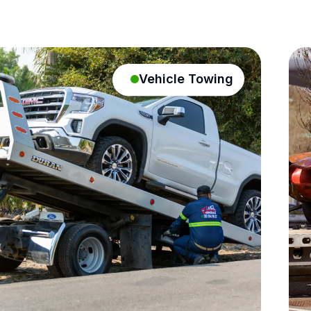
Vehicle Towing