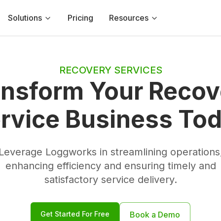
Solutions
Pricing
Resources
RECOVERY SERVICES
ansform Your Recov
rvice Business To
Leverage Loggworks in streamlining operations
enhancing efficiency and ensuring timely and
satisfactory service delivery.
Get Started For Free
Book a Demo