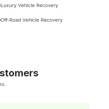
Luxury Vehicle Recovery
Off-Road Vehicle Recovery
ustomers
ks.