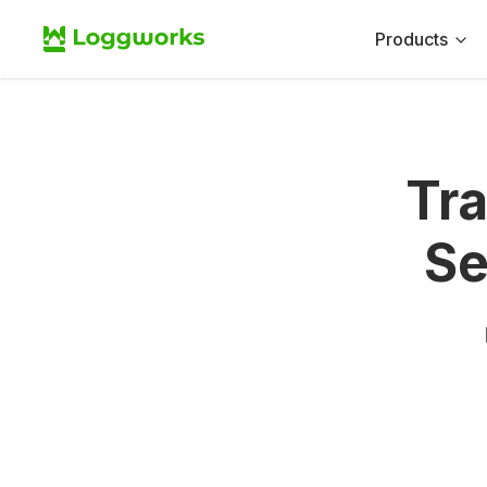
Products
Tr
Se