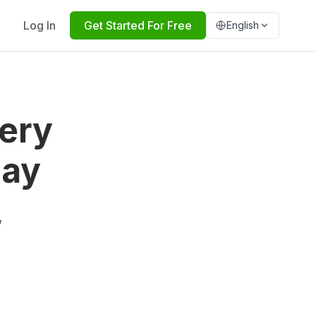
Log In
Get Started For Free
English
ery
day
,