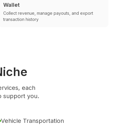
Wallet
Collect revenue, manage payouts, and export
transaction history
Niche
rvices, each
o support you.
Vehicle Transportation