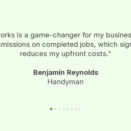
rks is a game-changer for my business
issions on completed jobs, which sign
reduces my upfront costs.
"
Benjamin Reynolds
Handyman