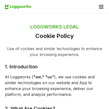
LOGGWORKS LEGAL
Cookie Policy
Use of cookies and similar technologies to enhance
your browsing experience.
1. Introduction
At Loggworks (
"we," "us"
), we use cookies and
similar technologies on our website and App to
enhance your browsing experience, deliver our
platform, and analyze performance.
2. What Are Cookies?