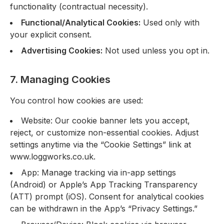
functionality (contractual necessity).
Functional/Analytical Cookies:
Used only with
your explicit consent.
Advertising Cookies:
Not used unless you opt in.
7. Managing Cookies
You control how cookies are used:
Website: Our cookie banner lets you accept,
reject, or customize non-essential cookies. Adjust
settings anytime via the “Cookie Settings” link at
www.loggworks.co.uk.
App: Manage tracking via in-app settings
(Android) or Apple’s App Tracking Transparency
(ATT) prompt (iOS). Consent for analytical cookies
can be withdrawn in the App’s “Privacy Settings.”