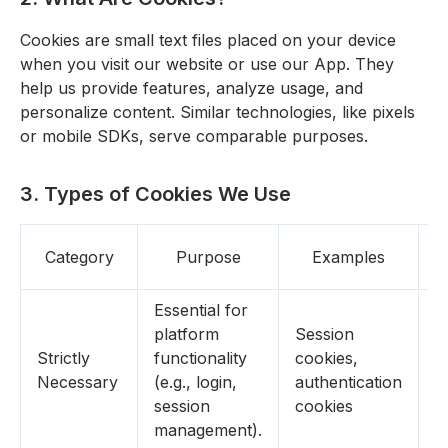
Cookies are small text files placed on your device
when you visit our website or use our App. They
help us provide features, analyze usage, and
personalize content. Similar technologies, like pixels
or mobile SDKs, serve comparable purposes.
3. Types of Cookies We Use
Category
Purpose
Examples
R
Essential for
platform
Session
Strictly
functionality
cookies,
N
Necessary
(e.g., login,
authentication
session
cookies
management).