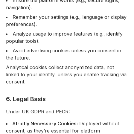
Ensure the platform works (e.g., secure logins,
navigation).
Remember your settings (e.g., language or display
preferences).
Analyze usage to improve features (e.g., identify
popular tools).
Avoid advertising cookies unless you consent in
the future.
Analytical cookies collect anonymized data, not
linked to your identity, unless you enable tracking via
consent.
6. Legal Basis
Under UK GDPR and PECR:
Strictly Necessary Cookies:
Deployed without
consent, as they’re essential for platform