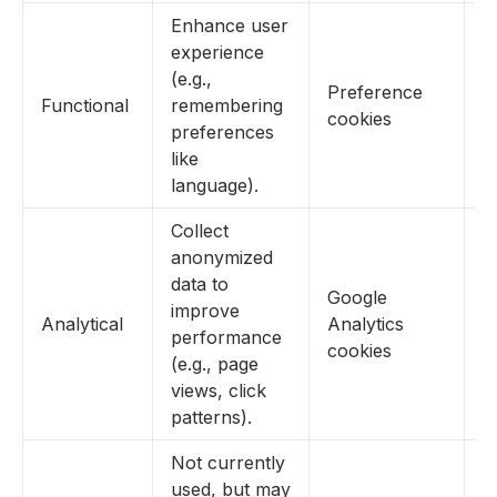
Enhance user
experience
(e.g.,
Preference
Functional
remembering
Y
cookies
preferences
like
language).
Collect
anonymized
data to
Google
improve
Analytical
Analytics
Y
performance
cookies
(e.g., page
views, click
patterns).
Not currently
used, but may