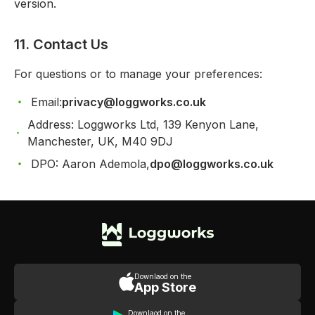
version.
11. Contact Us
For questions or to manage your preferences:
Email:
privacy@loggworks.co.uk
Address: Loggworks Ltd, 139 Kenyon Lane,
Manchester, UK, M40 9DJ
DPO: Aaron Ademola,
dpo@loggworks.co.uk
Downlaod on the
App Store
Downlaod on the