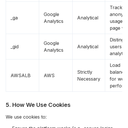
Tracks
Google
anonym
_ga
Analytical
Analytics
usage (e
page vi
Distingu
Google
_gid
Analytical
users fo
Analytics
analytic
Load
Strictly
balanci
AWSALB
AWS
Necessary
for webs
perform
5. How We Use Cookies
We use cookies to: