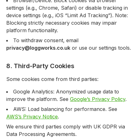
Browser/Device: Block cookies via browser
settings (e.g., Chrome, Safari) or disable tracking in
device settings (e.g., iOS “Limit Ad Tracking”). Note:
Blocking strictly necessary cookies may impair
platform functionality.
To withdraw consent, email
privacy@loggworks.co.uk
or use our settings tools.
8. Third-Party Cookies
Some cookies come from third parties:
Google Analytics: Anonymized usage data to
improve the platform. See
Google’s Privacy Policy
.
AWS: Load balancing for performance. See
AWS’s Privacy Notice
.
We ensure third parties comply with UK GDPR via
Data Processing Agreements.