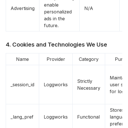
enable
Advertising
N/A
Y
personalized
ads in the
future.
4. Cookies and Technologies We Use
Name
Provider
Category
Purpo
Maintain
Strictly
_session_id
Loggworks
user ses
Necessary
for login
Stores
_lang_pref
Loggworks
Functional
languag
prefere