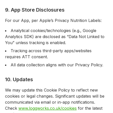
9. App Store Disclosures
For our App, per Apple’s Privacy Nutrition Labels:
Analytical cookies/technologies (e.g., Google
Analytics SDK) are disclosed as “Data Not Linked to
You” unless tracking is enabled.
Tracking across third-party apps/websites
requires ATT consent.
All data collection aligns with our Privacy Policy.
10. Updates
We may update this Cookie Policy to reflect new
cookies or legal changes. Significant updates will be
communicated via email or in-app notifications.
Check
www.loggworks.co.uk/cookies
for the latest