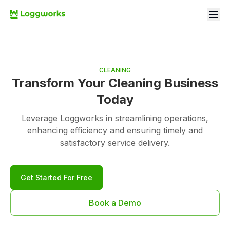
CLEANING
Transform Your Cleaning Business
Today
Leverage Loggworks in streamlining operations,
enhancing efficiency and ensuring timely and
satisfactory service delivery.
Get Started For Free
Book a Demo