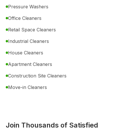
Pressure Washers
Office Cleaners
Retail Space Cleaners
Industrial Cleaners
House Cleaners
Apartment Cleaners
Construction Site Cleaners
Move-in Cleaners
Join Thousands of Satisfied