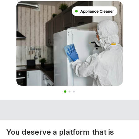
You deserve a platform that is