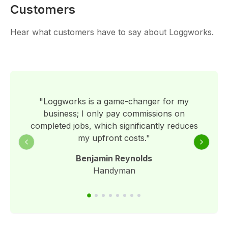
Customers
Hear what customers have to say about Loggworks.
"
Loggworks is a game-changer for my
business; I only pay commissions on
completed jobs, which significantly reduces
my upfront costs.
"
Previous slide
Next sli
Benjamin Reynolds
Handyman