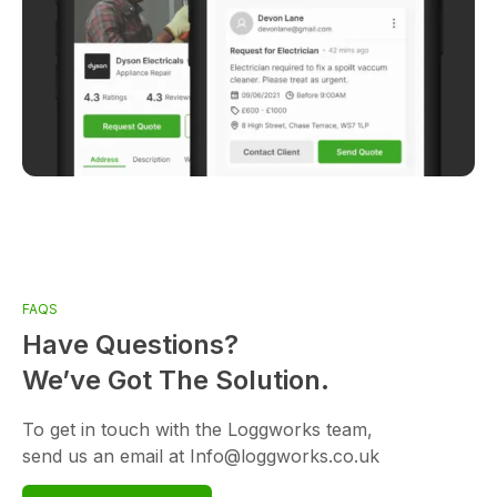
FAQS
Have Questions?
We’ve Got The Solution.
To get in touch with the Loggworks team,
send us an email at Info@loggworks.co.uk