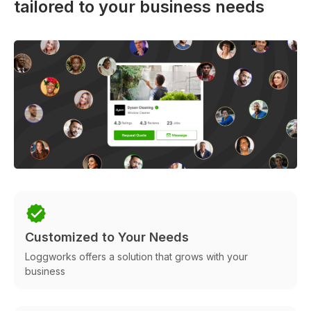
tailored to your business needs
Customized to Your Needs
Loggworks offers a solution that grows with your
business