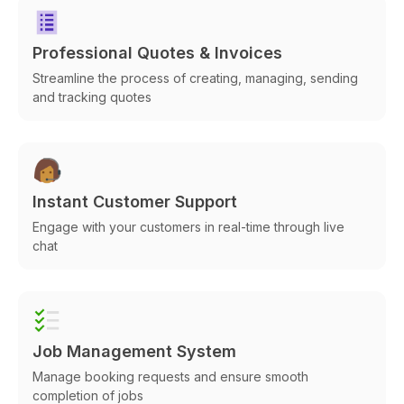
Professional Quotes & Invoices
Streamline the process of creating, managing, sending
and tracking quotes
Instant Customer Support
Engage with your customers in real-time through live
chat
Job Management System
Manage booking requests and ensure smooth
completion of jobs