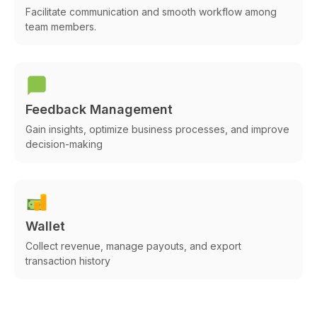
Facilitate communication and smooth workflow among
team members.
Feedback Management
Gain insights, optimize business processes, and improve
decision-making
Wallet
Collect revenue, manage payouts, and export
transaction history