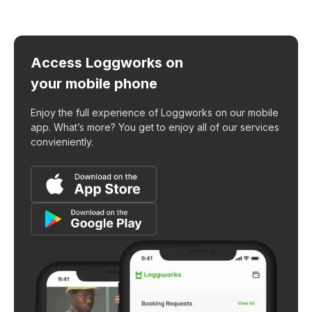
Access Loggworks on
your mobile phone
Enjoy the full experience of Loggworks on our mobile
app. What’s more? You get to enjoy all of our services
convieniently.