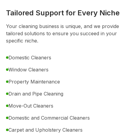
Tailored Support for Every Niche
Your cleaning business is unique, and we provide
tailored solutions to ensure you succeed in your
specific niche.
Domestic Cleaners
Window Cleaners
Property Maintenance
Drain and Pipe Cleaning
Move-Out Cleaners
Domestic and Commercial Cleaners
Carpet and Upholstery Cleaners