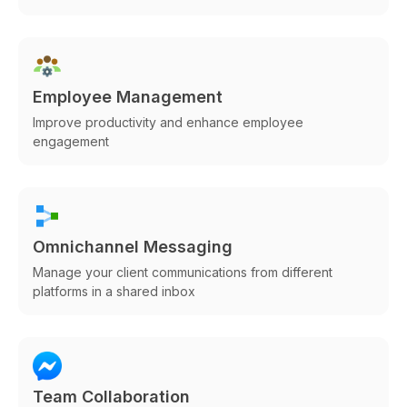
Employee Management
Improve productivity and enhance employee
engagement
Omnichannel Messaging
Manage your client communications from different
platforms in a shared inbox
Team Collaboration