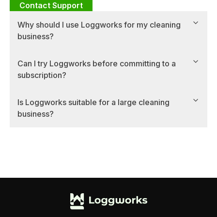
Contact Support
Why should I use Loggworks for my cleaning
business?
Can I try Loggworks before committing to a
subscription?
Is Loggworks suitable for a large cleaning
business?